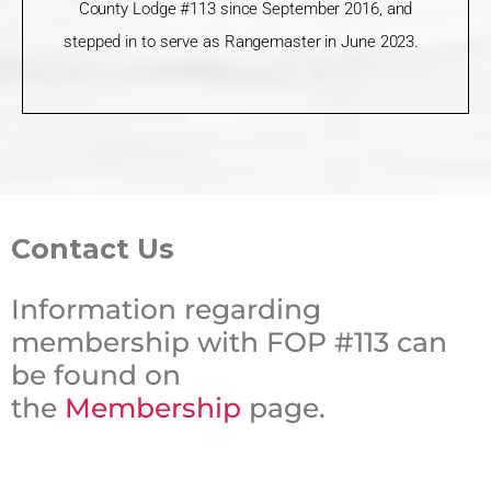
County Lodge #113 since September 2016, and
stepped in to serve as Rangemaster in June 2023.
Contact Us
Information regarding
membership with FOP #113 can
be found on
the
Membership
page.