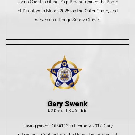
Johns Sheriff’s Office, Skip Braasch joined the Board
of Directors in March 2025, as the Outer Guard, and
serves as a Range Safety Officer.
Gary Swenk
LODGE TRUSTEE
Having joined FOP #113 in February 2017, Gary
retired as a Captain from the Florida Department of