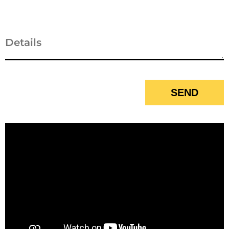
Business
Email
*
SEND