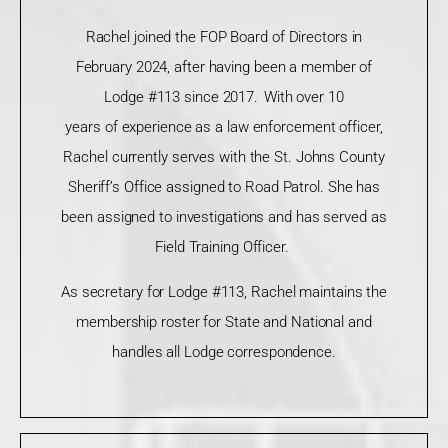
Rachel joined the FOP Board of Directors in
February 2024, after having been a member of
Lodge #113 since 2017. With over 10
years
of
experience as a law enforcement officer,
Rachel currently serves with the St. Johns County
Sheriff’s Office assigned to Road Patrol. She has
been assigned to investigations and has served as
Field Training Officer.
As secretary for Lodge #113, Rachel maintains the
membership roster for State and National and
handles all Lodge correspondence.