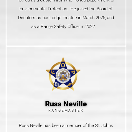
Environmental Protection. He joined the Board of
Directors as our Lodge Trustee in March 2025, and
as a Range Safety Officer in 2022.
Russ Neville
RANGEMASTER
Russ Neville has been a member of the St. Johns