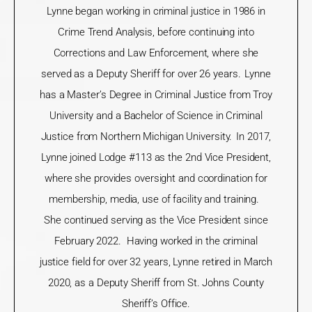
Lynne began working in criminal justice in 1986 in
Crime Trend Analysis, before continuing into
Corrections and Law Enforcement, where she
served as a Deputy Sheriff for over 26 years. Lynne
has a
Master
’
s Degree
in Criminal Justice from Troy
University and a Bachelor of Science in Criminal
Justice from Northern Michigan University. In 2017,
Lynne joined Lodge #113 as the 2
nd
Vice President,
where she provides oversight and coordination for
membership, media, use of facility and training.
She continued serving as the Vice President since
February 2022. Having worked in the criminal
justice field for over 32 years, Lynne retired in March
2020, as a Deputy Sheriff from St. Johns County
Sheriff’s Office.