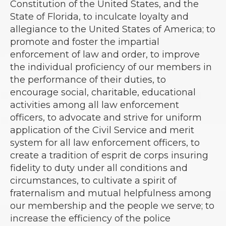
Constitution of the United States, and the
State of Florida, to inculcate loyalty and
allegiance to the United States of America; to
promote and foster the impartial
enforcement of law and order, to improve
the individual proficiency of our members in
the performance of their duties, to
encourage social, charitable, educational
activities among all law enforcement
officers, to advocate and strive for uniform
application of the Civil Service and merit
system for all law enforcement officers, to
create a tradition of esprit de corps insuring
fidelity to duty under all conditions and
circumstances, to cultivate a spirit of
fraternalism and mutual helpfulness among
our membership and the people we serve; to
increase the efficiency of the police