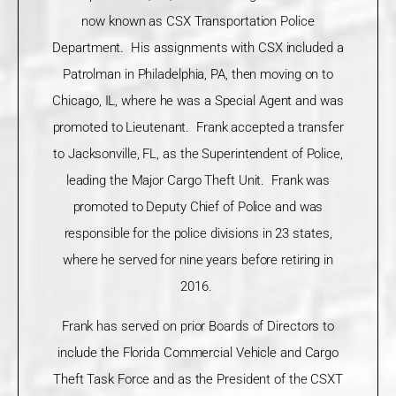
now known as CSX Transportation Police
Department. His assignments with CSX included a
Patrolman in Philadelphia, PA, then moving on to
Chicago, IL, where he was a Special Agent and was
promoted to Lieutenant. Frank accepted a transfer
to Jacksonville, FL, as the Superintendent of Police,
leading the Major Cargo Theft Unit. Frank was
promoted to Deputy Chief of Police and was
responsible for the police divisions in 23 states,
where he served for nine years before retiring in
2016.
Frank has served on prior Boards of Directors to
include the Florida Commercial Vehicle and Cargo
Theft Task Force and as the President of the CSXT