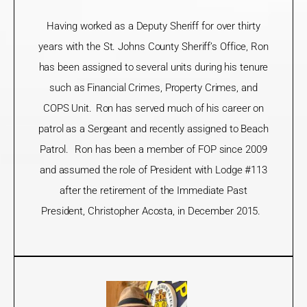
Having worked as a Deputy Sheriff for over thirty
years with the St. Johns County Sheriff’s Office, Ron
has been assigned to several units during his tenure
such as Financial Crimes, Property Crimes, and
COPS Unit. Ron has served
much of
his career on
patrol as a Sergeant and recently assigned to Beach
Patrol. Ron has been a member of FOP since 2009
and assumed the role
of President with Lodge #113
after the retirement of the Immediate Past
President, Christopher Acosta, in December 2015.