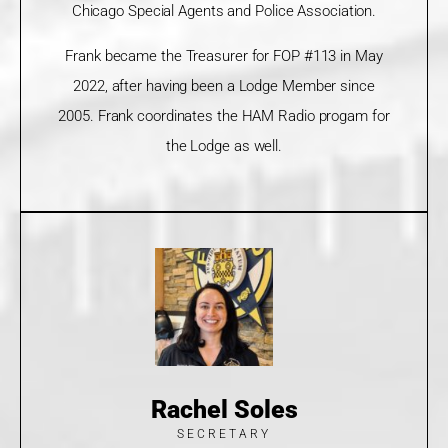
Chicago Special Agents and Police Association.
Frank became the Treasurer for FOP #113 in May
2022, after having been a Lodge Member since
2005. Frank coordinates the HAM Radio progam for
the Lodge as well.
Rachel Soles
SECRETARY