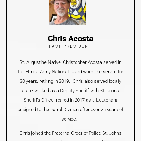
Chris Acosta
PAST PRESIDENT
St. Augustine Native, Christopher Acosta served in
the Florida Army National Guard where he served for
30 years, retiring in 2019. Chris also served locally
as he worked as a Deputy Sheriff with St. Johns
Sheriff’s Office retired in 2017 as a Lieutenant
assigned to the Patrol Division after over 25 years of
service.
Chris joined the Fraternal Order of Police St. Johns