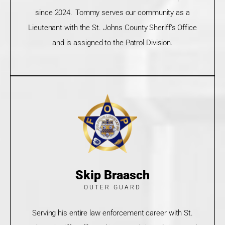
since 2024. Tommy serves our community as a
Lieutenant with the St. Johns County Sheriff’s Office
and is assigned to the Patrol Division.
Skip Braasch
OUTER GUARD
Serving his entire law enforcement career with St.