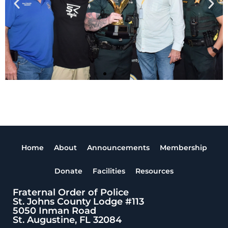
Home
About
Announcements
Membership
Donate
Facilities
Resources
Fraternal Order of Police
St. Johns County Lodge #113
5050 Inman Road
St. Augustine, FL 32084