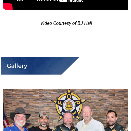
Video Courtesy of BJ Hall
Gallery