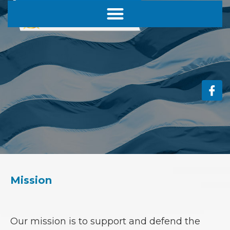
Mission
Our mission is to
support and defend the