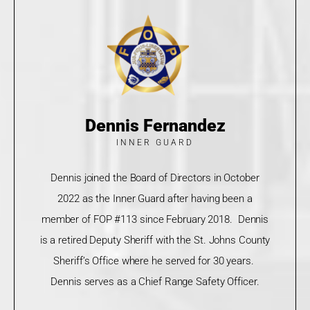
Dennis Fernandez
INNER GUARD
Dennis joined the Board of Directors in October
2022 as the Inner Guard after having been a
member of FOP #113 since February 2018. Dennis
is a retired Deputy Sheriff with the St. Johns County
Sheriff’s Office where he served for 30 years.
Dennis serves as a Chief Range Safety Officer.