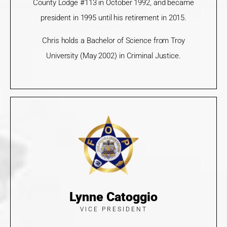
County Lodge #113 in October 1992, and became
president in 1995 until his retirement in 2015.
Chris holds a Bachelor of Science from Troy
University (May 2002) in Criminal Justice.
Lynne Catoggio
VICE PRESIDENT