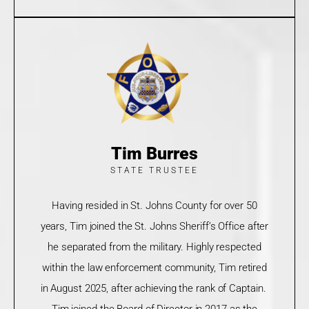
Tim Burres
STATE TRUSTEE
Having resided in St. Johns County for over 50
years, Tim joined the St. Johns Sheriff’s Office after
he separated from the military. Highly respected
within the law enforcement community, Tim retired
in August 2025, after achieving the rank of Captain.
Tim joined the Board of Director in 2017 as the