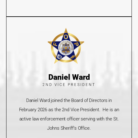
Daniel Ward
2ND VICE PRESIDENT
Daniel Ward joined the Board of Directors in
February 2026 as the 2nd Vice President. He is an
active law enforcement officer serving with the St.
Johns Sheriff’s Office.