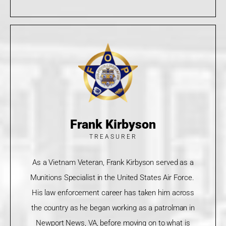
Frank Kirbyson
TREASURER
As a Vietnam Veteran, Frank Kirbyson served as a
Munitions Specialist in the United States Air Force.
His law enforcement career has taken him across
the country as he began working as a patrolman in
Newport News, VA, before moving on to what is