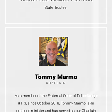
State Trustee.
Tommy Marmo
CHAPLAIN
As a member of the Fraternal Order of Police Lodge
#113, since October 2018, Tommy Marmo is an
ordained minister and has served as our Chaplain