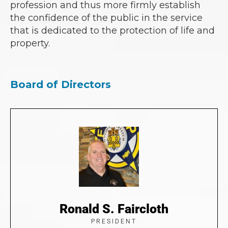
profession and thus more firmly establish
the confidence of the public in the service
that is dedicated to the protection of life and
property.
Board of Directors
Ronald S. Faircloth
PRESIDENT