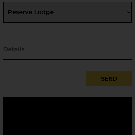
SEND
Contact
Email
*