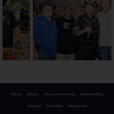
Home
About
Announcements
Membership
Donate
Facilities
Resources