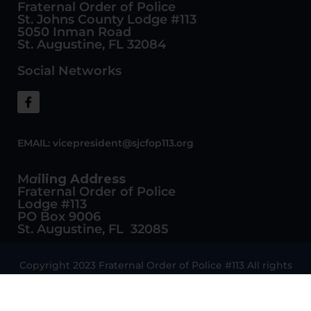
Fraternal Order of Police
St. Johns County Lodge #113
5050 Inman Road
St. Augustine, FL 32084
Social Networks
EMAIL:
vicepresident@sjcfop113.org
M
a
iling Address
Fraternal Order of Police
Lodge #113
PO Box 9006
St. Augustine, FL 32085
Copyright 2023 Fraternal Order of Police #113 All rights
reserved
Website Design and Development by Vectra Digital