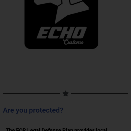
Are you protected?
The FOP Legal Defense Plan provides local