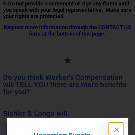
◊ Do not provide a statement or sign any forms until
you speak with your legal representative. Make sure
your rights are protected.
Request more information through the CONTACT US
form at the bottom of this page.
Do you think Worker's Compensation
will TELL YOU there are more benefits
for you?
Bichler & Longo will.