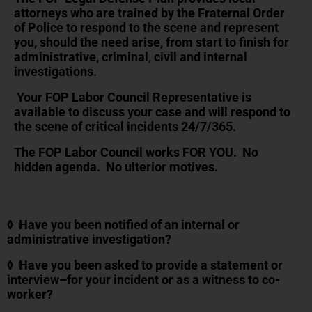
attorneys who are trained by the Fraternal Order
of Police to respond to the scene and represent
you, should the need arise, from start to finish for
administrative, criminal, civil and internal
investigations.
Your FOP Labor Council Representative is
available to discuss your case and will respond to
the scene of critical incidents 24/7/365.
The FOP Labor Council works FOR YOU. No
hidden agenda. No ulterior motives.
◊ Have you been notified of an internal or
administrative investigation?
◊ Have you been asked to provide a statement or
interview–for your incident or as a witness to co-
worker?