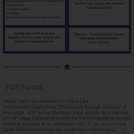
FOP Forms
These forms are available for active Law
Enforcement/Corrections Officers only through approval of
the Lodge. FOP Active Members must already be a member
of FOP Legal Defense to qualify for the life insurance benefit
which is provided at no additional cost. If you do not have
Legal Defense coverage and would like to this to your