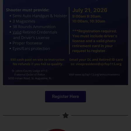
Register Here