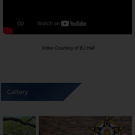
Video Courtesy of BJ Hall
Gallery