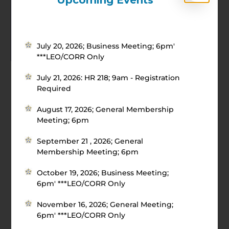
Upcoming Events
July 20, 2026; Business Meeting; 6pm'
***LEO/CORR Only
July 21, 2026: HR 218; 9am - Registration
Required
August 17, 2026; General Membership
Meeting; 6pm
September 21 , 2026; General
Membership Meeting; 6pm
October 19, 2026; Business Meeting;
6pm' ***LEO/CORR Only
November 16, 2026; General Meeting;
6pm' ***LEO/CORR Only