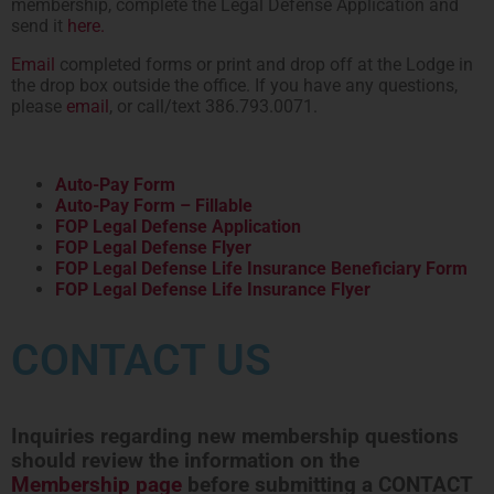
membership, complete the Legal Defense Application and
send it
here.
Email
completed forms or print and drop off at the Lodge in
the drop box outside the office. If you have any questions,
please
email
, or call/text 386.793.0071.
Auto-Pay Form
Auto-Pay Form – Fillable
FOP Legal Defense Application
FOP Legal Defense Flyer
FOP Legal Defense Life Insurance Beneficiary Form
FOP Legal Defense Life Insurance Flyer
CONTACT US
Inquiries regarding new membership questions
should review the information on the
Membership page
before submitting a CONTACT