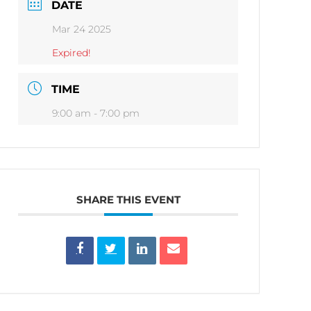
DATE
Mar 24 2025
Expired!
TIME
9:00 am - 7:00 pm
SHARE THIS EVENT