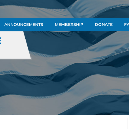
ANNOUNCEMENTS
MEMBERSHIP
DONATE
FA