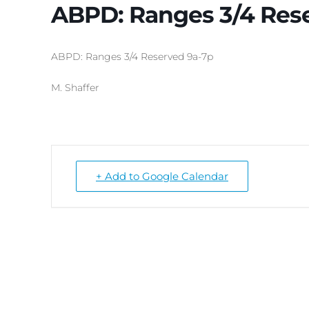
ABPD: Ranges 3/4 Res
ABPD: Ranges 3/4 Reserved 9a-7p
M. Shaffer
+ Add to Google Calendar