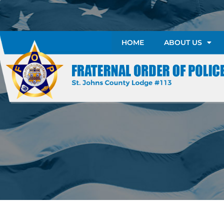
HOME
ABOUT US