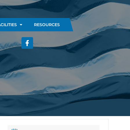
CILITIES
RESOURCES