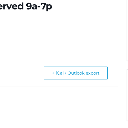
erved 9a-7p
+ iCal / Outlook export