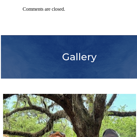
Comments are closed.
Gallery