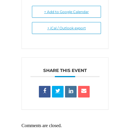
+ Add to Google Calendar
+ iCal / Outlook export
SHARE THIS EVENT
Comments are closed.