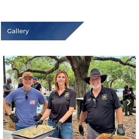
Gallery