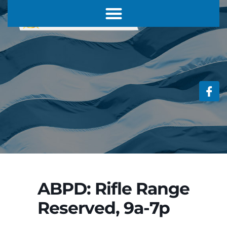
ABPD: Rifle Range
Reserved, 9a-7p