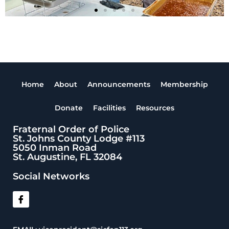
Home
About
Announcements
Membership
Donate
Facilities
Resources
Fraternal Order of Police
St. Johns County Lodge #113
5050 Inman Road
St. Augustine, FL 32084
Social Networks