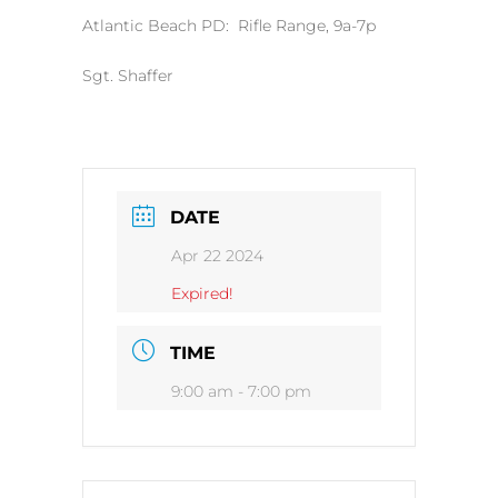
Atlantic Beach PD: Rifle Range, 9a-7p
Sgt. Shaffer
DATE
Apr 22 2024
Expired!
TIME
9:00 am - 7:00 pm