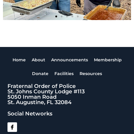
Home
About
Announcements
Membership
Donate
Facilities
Resources
Fraternal Order of Police
St. Johns County Lodge #113
5050 Inman Road
St. Augustine, FL 32084
Social Networks