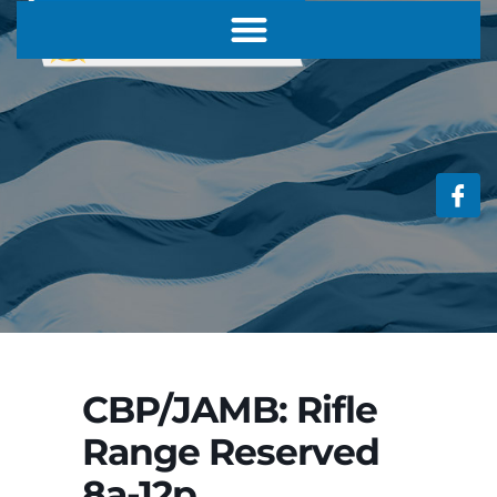
CBP/JAMB: Rifle
Range Reserved
8a-12p