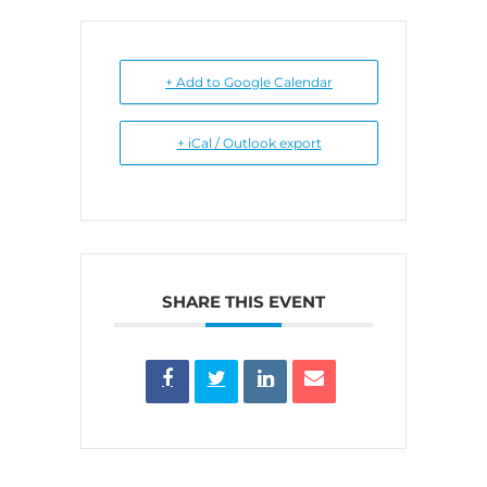
+ Add to Google Calendar
+ iCal / Outlook export
SHARE THIS EVENT