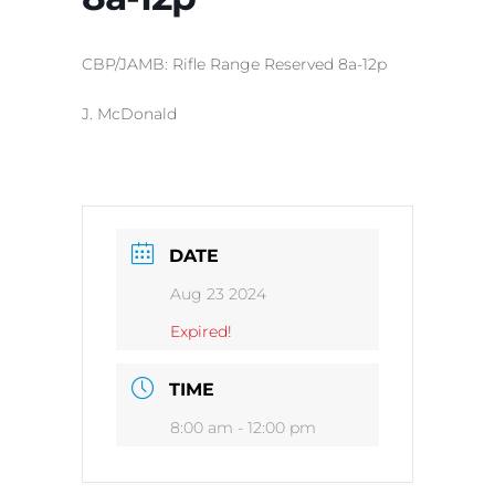
CBP/JAMB: Rifle Range Reserved 8a-12p
J. McDonald
DATE
Aug 23 2024
Expired!
TIME
8:00 am - 12:00 pm