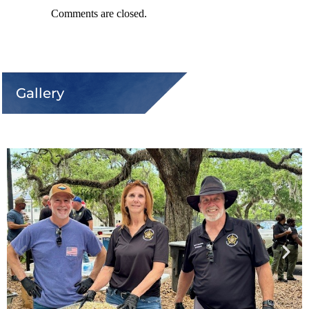
Comments are closed.
Gallery