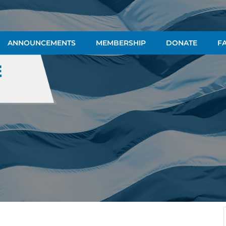
ANNOUNCEMENTS
MEMBERSHIP
DONATE
FA