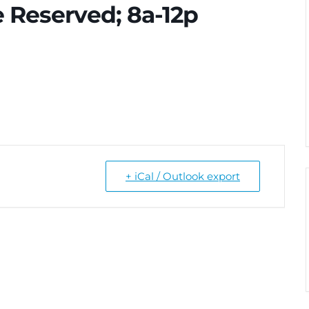
 Reserved; 8a-12p
+ iCal / Outlook export