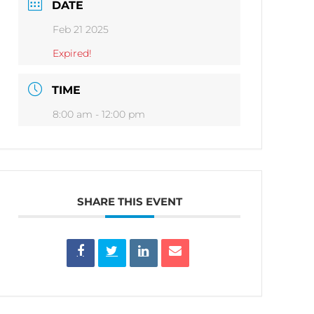
DATE
Feb 21 2025
Expired!
TIME
8:00 am - 12:00 pm
SHARE THIS EVENT