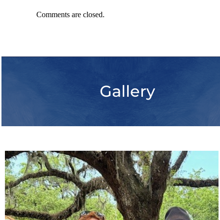
Comments are closed.
Gallery