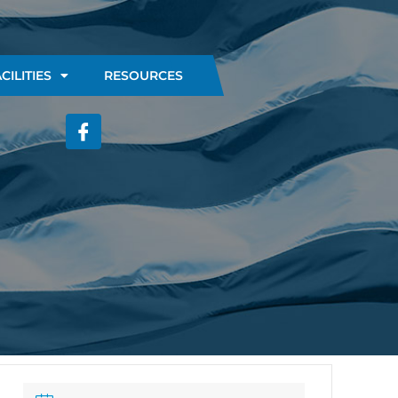
CILITIES
RESOURCES