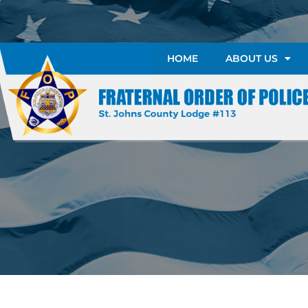
HOME
ABOUT US