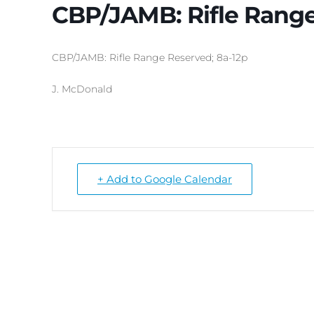
CBP/JAMB: Rifle Range
CBP/JAMB: Rifle Range Reserved; 8a-12p
J. McDonald
+ Add to Google Calendar