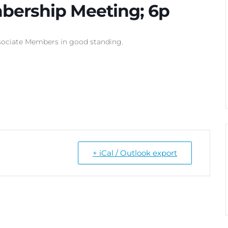
bership Meeting; 6p
ociate Members in good standing.
+ iCal / Outlook export