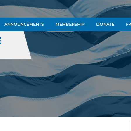
ANNOUNCEMENTS
MEMBERSHIP
DONATE
FA