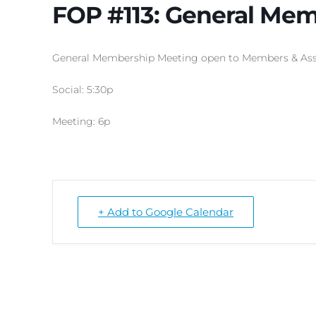
FOP #113: General Mem
General Membership Meeting open to Members & Ass
Social: 5:30p
Meeting: 6p
+ Add to Google Calendar