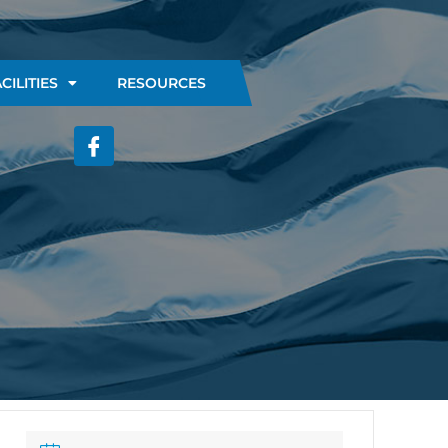
CILITIES
RESOURCES