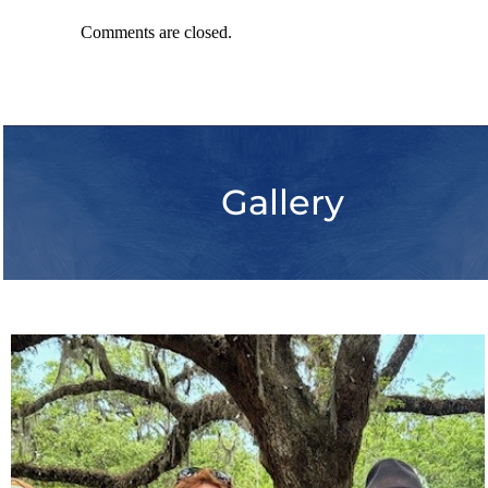
Comments are closed.
Gallery