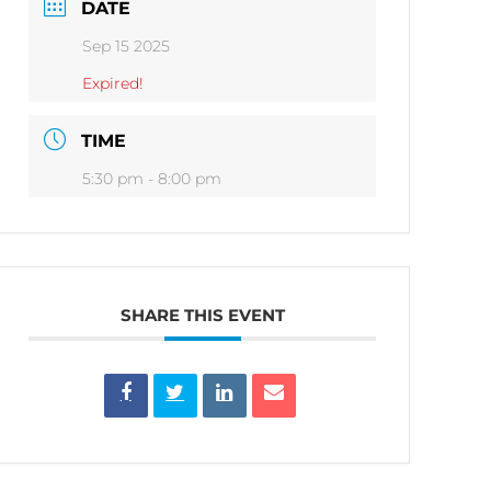
DATE
Sep 15 2025
Expired!
TIME
5:30 pm - 8:00 pm
SHARE THIS EVENT