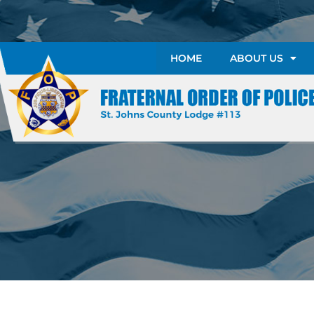
HOME
ABOUT US