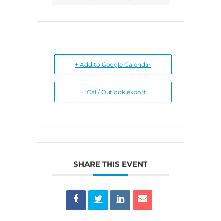
+ Add to Google Calendar
+ iCal / Outlook export
SHARE THIS EVENT