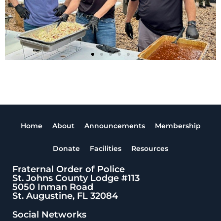
Home
About
Announcements
Membership
Donate
Facilities
Resources
Fraternal Order of Police
St. Johns County Lodge #113
5050 Inman Road
St. Augustine, FL 32084
Social Networks