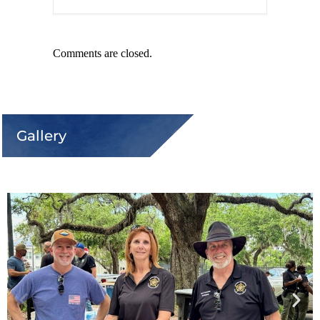
Comments are closed.
Gallery