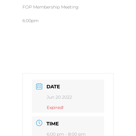
FOP Membership Meeting
6:00pm
DATE
Jun 20 2022
Expired!
TIME
6:00 pm - 8:00 pm