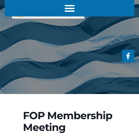
FOP Membership
Meeting