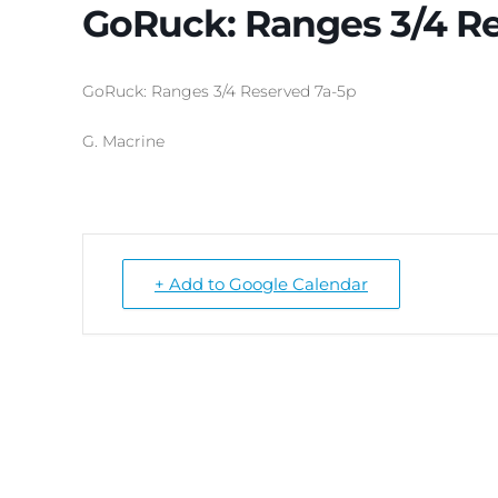
GoRuck: Ranges 3/4 R
GoRuck: Ranges 3/4 Reserved 7a-5p
G. Macrine
+ Add to Google Calendar