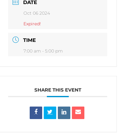
DATE
Oct 06 2024
Expired!
TIME
7:00 am - 5:00 pm
SHARE THIS EVENT