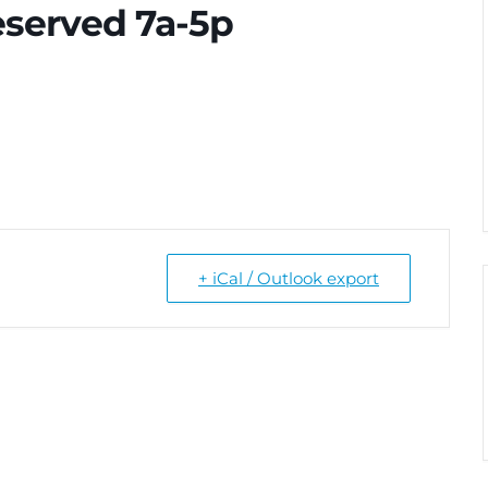
eserved 7a-5p
+ iCal / Outlook export