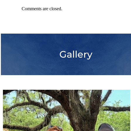
Comments are closed.
Gallery