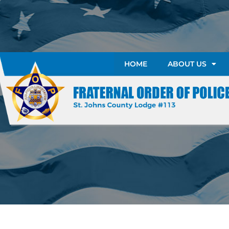
HOME
ABOUT US