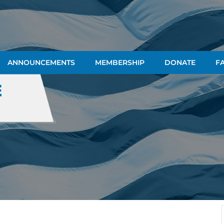
ANNOUNCEMENTS
MEMBERSHIP
DONATE
FA