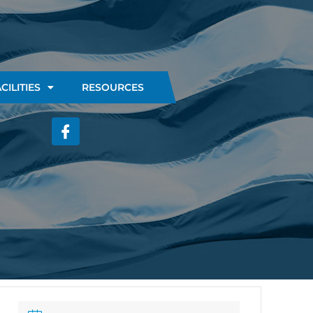
CILITIES
RESOURCES