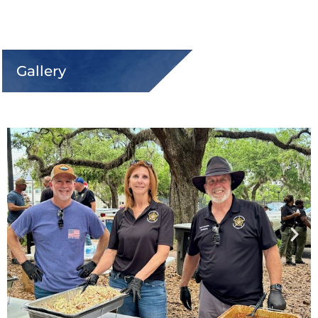
Gallery