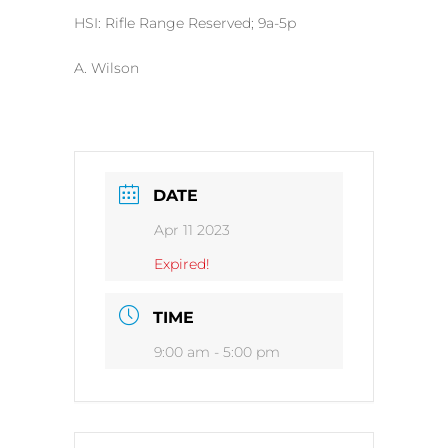
HSI: Rifle Range Reserved; 9a-5p
A. Wilson
DATE
Apr 11 2023
Expired!
TIME
9:00 am - 5:00 pm