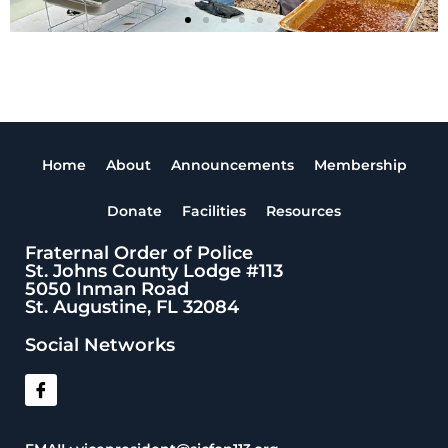
Home
About
Announcements
Membership
Donate
Facilities
Resources
Fraternal Order of Police
St. Johns County Lodge #113
5050 Inman Road
St. Augustine, FL 32084
Social Networks