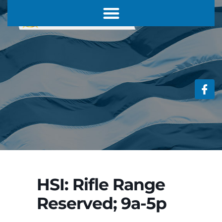
HSI: Rifle Range
Reserved; 9a-5p