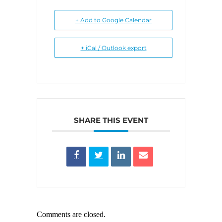
+ Add to Google Calendar
+ iCal / Outlook export
SHARE THIS EVENT
Comments are closed.