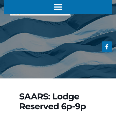
SAARS: Lodge
Reserved 6p-9p