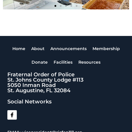
Home
About
Announcements
Membership
Donate
Facilities
Resources
Fraternal Order of Police
St. Johns County Lodge #113
5050 Inman Road
St. Augustine, FL 32084
Social Networks