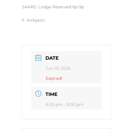
SAARS: Lodge Reserved 6p-9p
F. Kirbyson
DATE
Jun 02 2026
Expired!
TIME
6:00 pm - 9:00 pm