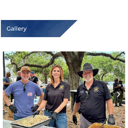
Gallery