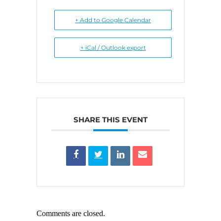
+ Add to Google Calendar
+ iCal / Outlook export
SHARE THIS EVENT
Comments are closed.