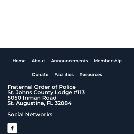
Home
About
Announcements
Membership
Donate
Facilities
Resources
Fraternal Order of Police
St. Johns County Lodge #113
5050 Inman Road
St. Augustine, FL 32084
Social Networks