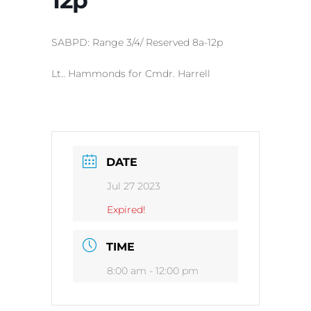
SABPD: Range 3/4/ Reserved 8a-12p
Lt.. Hammonds for Cmdr. Harrell
DATE
Jul 27 2023
Expired!
TIME
8:00 am - 12:00 pm