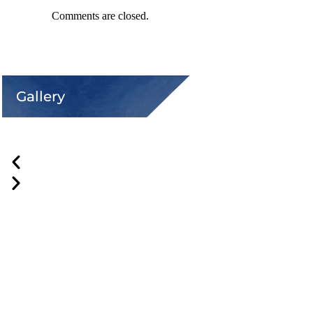
Comments are closed.
Gallery