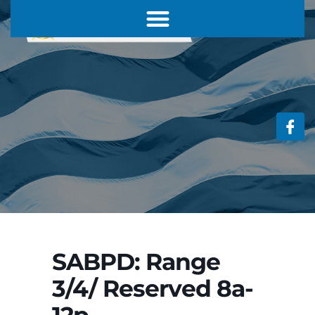
SABPD: Range
3/4/ Reserved 8a-
12p