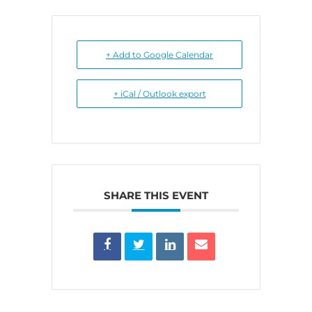
+ Add to Google Calendar
+ iCal / Outlook export
SHARE THIS EVENT